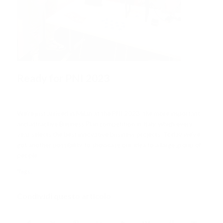
Ready for PNI 2023
/
/
30 Novembre 2023
in
News
da
Andrea Chiarini
We’re just arrived in Milan at the PNI 2023, the more important
and attractive Business Plan competition in Italy, which every
year selects the best innovative business projects. Today we’ve
got another possibility to showcase our idea to a large group of
people.
Tags:
PNI2023
Condividi questo articolo