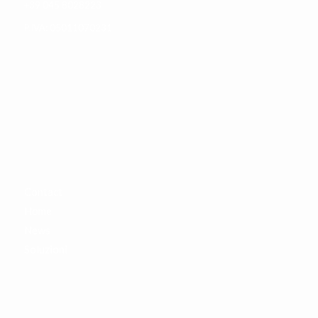
+39 045 8028223
P.IVA: 05011070231
SITEMAP
Contact
Home
News
Soluzioni