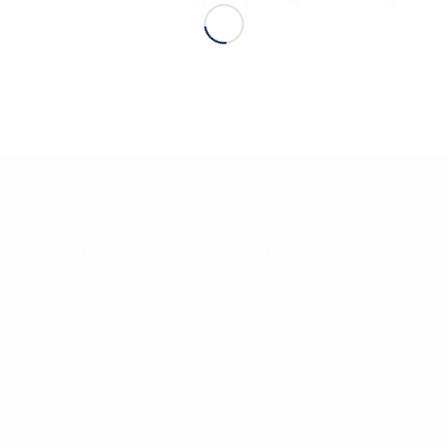
INTERESTING INFOS
Qualyco
is
a spin-off of the University of Verona
QUALYCO S.R.L.
Strada le Grazie, 15 – 37134 – Verona -Italy
info@qualyco.com