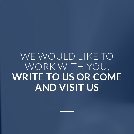
WE WOULD LIKE TO
WORK WITH YOU,
WRITE TO US OR COME
AND VISIT US