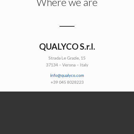
Where we are
QUALYCO S.r.l.
Strada Le Grazie, 15
37134 – Verona – Italy
info@qualyco.com
+39 045 8028223
Get in touch