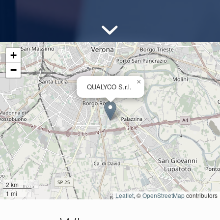
+
−
×
QUALYCO S.r.l.
2 km
1 mi
Leaflet
, ©
OpenStreetMap
contributors