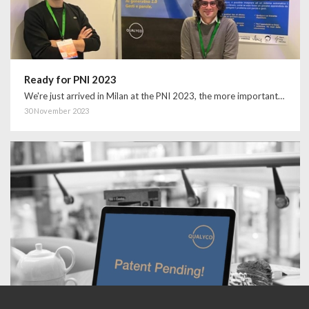
Ready for PNI 2023
We're just arrived in Milan at the PNI 2023, the more important…
30 November 2023