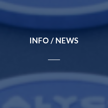
INFO / NEWS