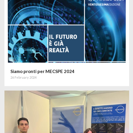
Siamo pronti per MECSPE 2024
26 February 2024